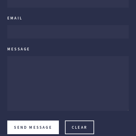
EMAIL
MESSAGE