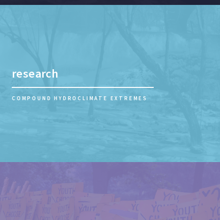
research
COMPOUND HYDROCLIMATE EXTREMES