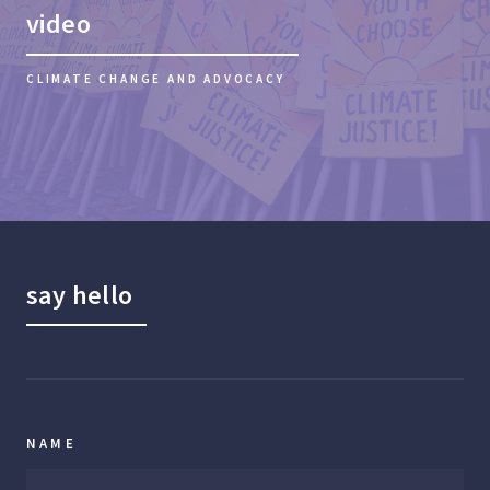
video
CLIMATE CHANGE AND ADVOCACY
say hello
NAME