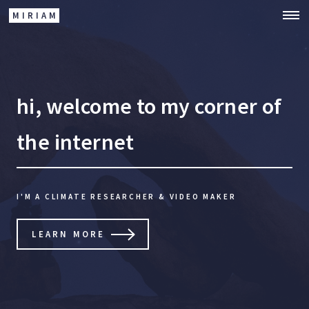
MIRIAM
hi, welcome to my corner of
the internet
I'M A CLIMATE RESEARCHER & VIDEO MAKER
LEARN MORE